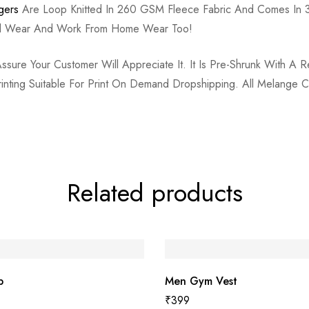
gers
Are Loop Knitted In 260 GSM Fleece Fabric And Comes In 3
ual Wear And Work From Home Wear Too!
re Your Customer Will Appreciate It. It Is Pre-Shrunk With A Re
Printing Suitable For Print On Demand Dropshipping. All Melang
Related products
p
Men Gym Vest
₹
399