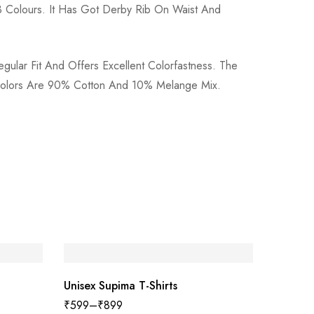
 Colours. It Has Got Derby Rib On Waist And
gular Fit And Offers Excellent Colorfastness. The
e Colors Are 90% Cotton And 10% Melange Mix.
SAL
Unisex Supima T-Shirts
₹
599
–
₹
899