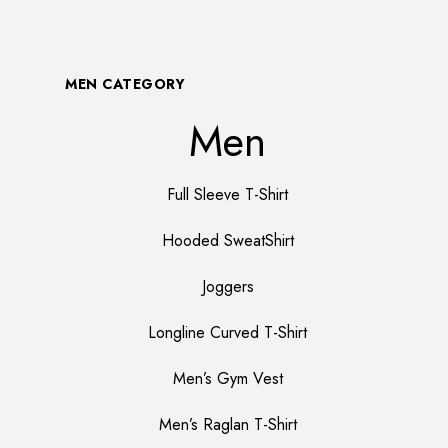
MEN CATEGORY
Men
Full Sleeve T-Shirt
Hooded SweatShirt
Joggers
Longline Curved T-Shirt
Men’s Gym Vest
Men’s Raglan T-Shirt