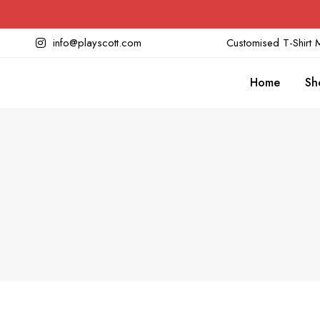
info@playscott.com
Customised T-Shirt M
Home
Sh