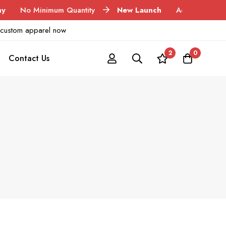
Minimum Quantity
New Launch
Acid Wash Garments
ur custom apparel now
2
0
Contact Us