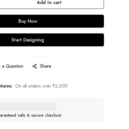
Add to cart
Buy Now
Start Designing
 a Question
Share
turns:
On all orders over
₹
2,000
aranteed safe & secure checkout