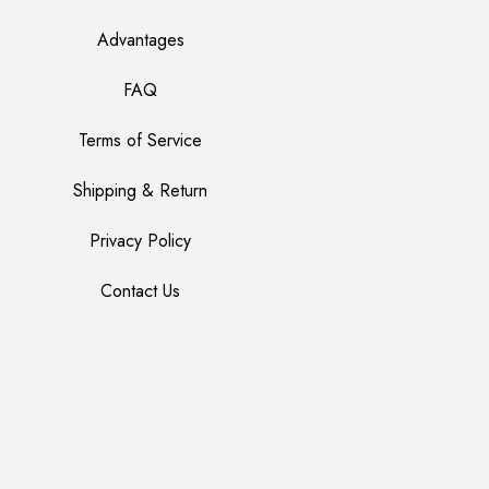
Advantages
FAQ
Terms of Service
Shipping & Return
Privacy Policy
Contact Us