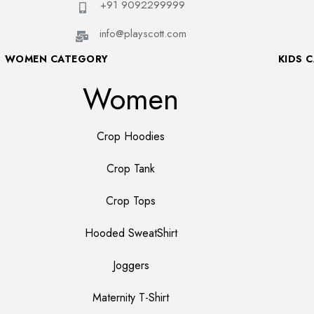
+91 9092299999
info@playscott.com
WOMEN CATEGORY
KIDS 
Women
Crop Hoodies
Crop Tank
Crop Tops
Hooded SweatShirt
Joggers
Maternity T-Shirt