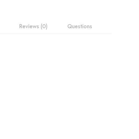
Reviews (0)
Questions