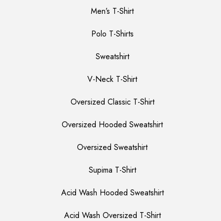
Men’s T-Shirt
Polo T-Shirts
Sweatshirt
V-Neck T-Shirt
Oversized Classic T-Shirt
Oversized Hooded Sweatshirt
Oversized Sweatshirt
Supima T-Shirt
Acid Wash Hooded Sweatshirt
Acid Wash Oversized T-Shirt