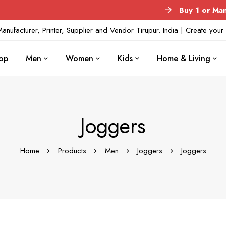
Buy 1 or Many
No 
anufacturer, Printer, Supplier and Vendor Tirupur. India | Create yo
op
Men
Women
Kids
Home & Living
Joggers
Home
Products
Men
Joggers
Joggers