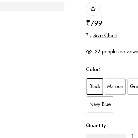
₹
799
Size Chart
27
people are viewin
Color
:
Black
Maroon
Gre
Navy Blue
Quantity