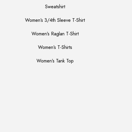
Sweatshirt
Women’s 3/4th Sleeve T-Shirt
Women’s Raglan T-Shirt
Women’s T-Shirts
Women’s Tank Top