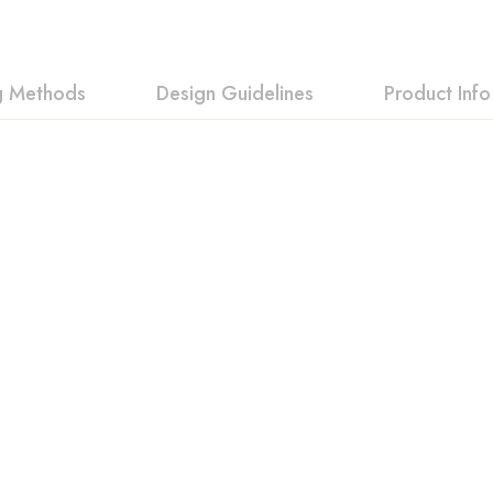
ng Methods
Design Guidelines
Product Info