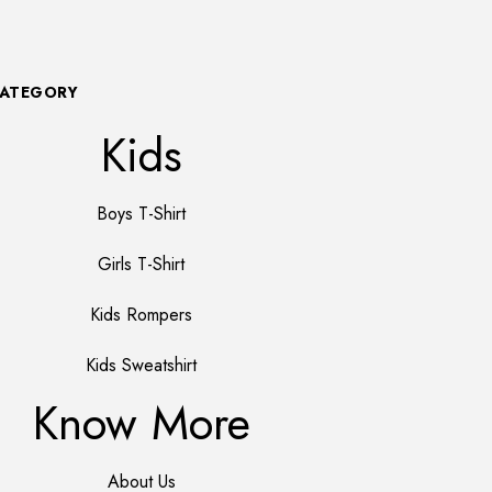
CATEGORY
Kids
Boys T-Shirt
Girls T-Shirt
Kids Rompers
Kids Sweatshirt
Know More
About Us