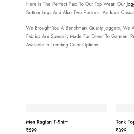
Here Is The Perfect Paid To Our Top Wear. Our
Jog
Bottom Legs And Also Two Pockets. An Ideal Cas
We Brought You A Benchmark Quality Joggers, We Assu
Fabrics Are Specially Made For Direct To Garment 
Available In Trending Color Options.
Men Raglan T-Shirt
Tank To
₹
599
₹
399