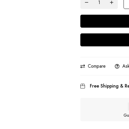
Compare
Ask
Free Shipping & Re
Gu