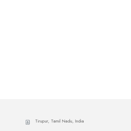
Tirupur, Tamil Nadu, India