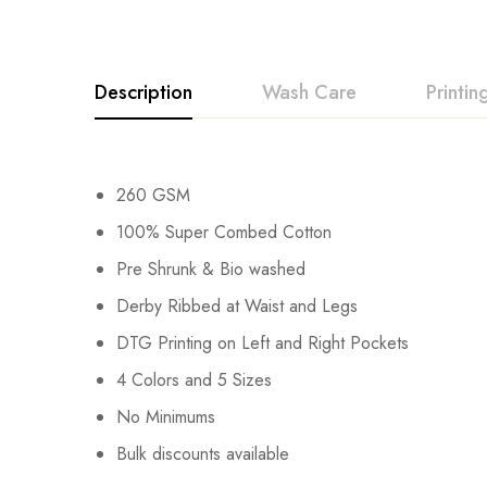
Description
Wash Care
Printi
260 GSM
100% Super Combed Cotton
Pre Shrunk & Bio washed
Derby Ribbed at Waist and Legs
DTG Printing on Left and Right Pockets
4 Colors and 5 Sizes
No Minimums
Bulk discounts available