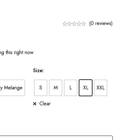
(0 reviews)
g this right now
Size
:
y Melange
S
M
L
XL
XXL
Clear