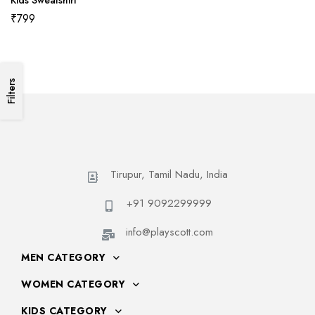
Kids Sweatshirt
₹
799
Filters
Tirupur, Tamil Nadu, India
+91 9092299999
info@playscott.com
MEN CATEGORY
WOMEN CATEGORY
KIDS CATEGORY