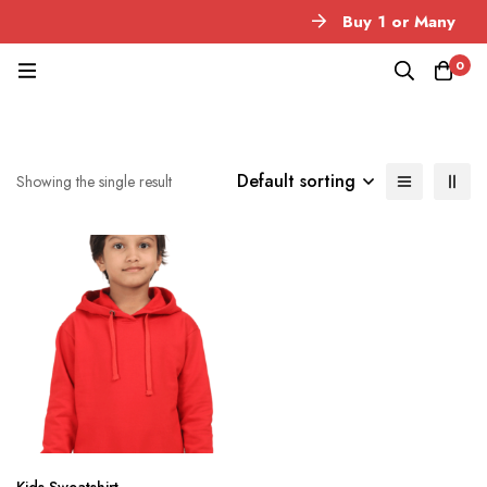
Buy 1 or Many
0
Default sorting
Showing the single result