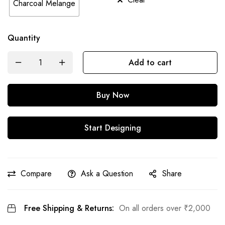
Charcoal Melange
Quantity
Add to cart
Buy Now
Start Designing
Compare
Ask a Question
Share
Free Shipping & Returns:
On all orders over
₹
2,000