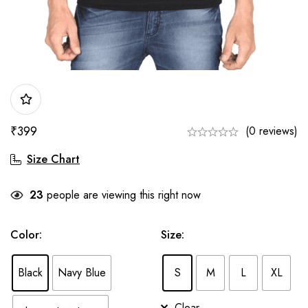
₹
399
(0 reviews)
Size Chart
23
people are viewing this right now
Color
:
Size
:
Black
Navy Blue
S
M
L
XL
Clear