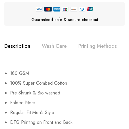
Guaranteed safe & secure checkout
Description
Wash Care
Printing Methods
180 GSM
100% Super Combed Cotton
Pre Shrunk & Bio washed
Folded Neck
Regular Fit Men’s Style
DTG Printing on Front and Back