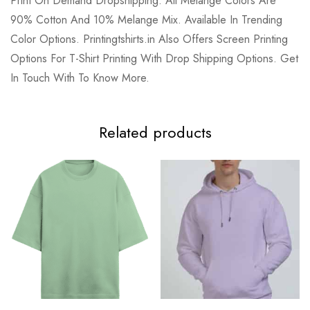
Print On Demand Dropshipping. All Melange Colors Are
90% Cotton And 10% Melange Mix. Available In Trending
Color Options. Printingtshirts.in Also Offers Screen Printing
Options For T-Shirt Printing With Drop Shipping Options. Get
In Touch With To Know More.
Related products