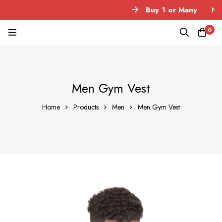
Buy 1 or Many
No M
0
Men Gym Vest
Home
Products
Men
Men Gym Vest