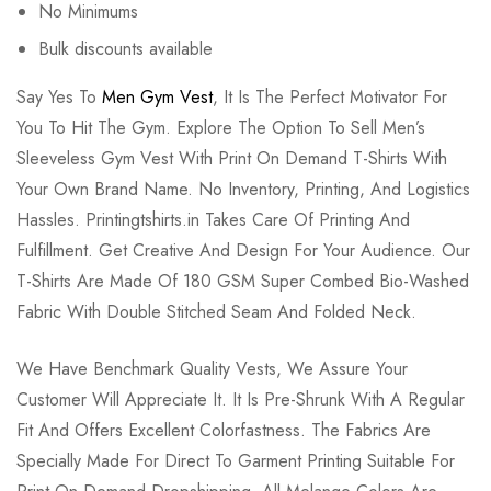
No Minimums
Bulk discounts available
Say Yes To
Men Gym Vest
, It Is The Perfect Motivator For
You To Hit The Gym. Explore The Option To Sell Men’s
Sleeveless Gym Vest With Print On Demand T-Shirts With
Your Own Brand Name. No Inventory, Printing, And Logistics
Hassles. Printingtshirts.in Takes Care Of Printing And
Fulfillment. Get Creative And Design For Your Audience. Our
T-Shirts Are Made Of 180 GSM Super Combed Bio-Washed
Fabric With Double Stitched Seam And Folded Neck.
We Have Benchmark Quality Vests, We Assure Your
Customer Will Appreciate It. It Is Pre-Shrunk With A Regular
Fit And Offers Excellent Colorfastness. The Fabrics Are
Specially Made For Direct To Garment Printing Suitable For