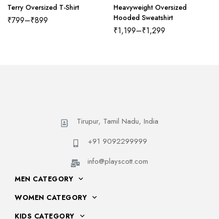
Terry Oversized T-Shirt
Heavyweight Oversized
Hooded Sweatshirt
₹
799
–
₹
899
₹
1,199
–
₹
1,299
Tirupur, Tamil Nadu, India
+91 9092299999
info@playscott.com
MEN CATEGORY
WOMEN CATEGORY
KIDS CATEGORY