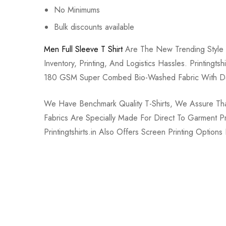
No Minimums
Bulk discounts available
Men Full Sleeve T Shirt
Are The New Trending Style 
Inventory, Printing, And Logistics Hassles. Printing
180 GSM Super Combed Bio-Washed Fabric With Do
We Have Benchmark Quality T-Shirts, We Assure That 
Fabrics Are Specially Made For Direct To Garment 
Printingtshirts.in Also Offers Screen Printing Option