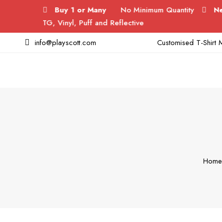
Buy 1 or Many
No Minimum Quantity
New Laun
DTG, Vinyl, Puff and Reflective
info@playscott.com
Customised T-Shirt M
Home