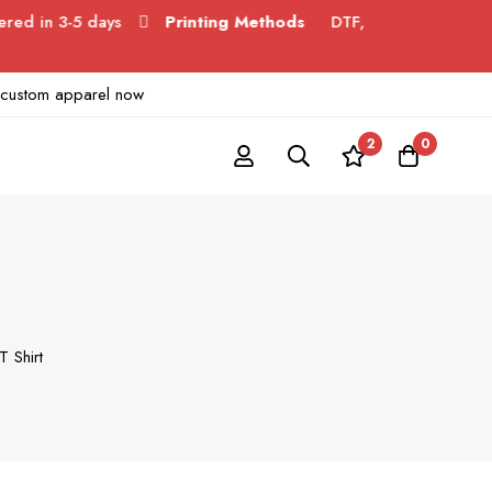
3-5 days
Printing Methods
DTF,
ur custom apparel now
2
0
T Shirt