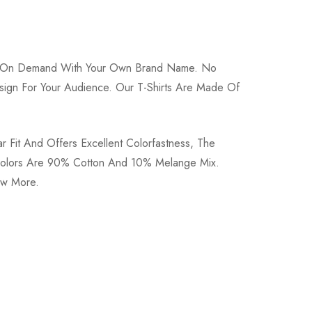
int On Demand With Your Own Brand Name. No
 Design For Your Audience. Our T-Shirts Are Made Of
r Fit And Offers Excellent Colorfastness, The
e Colors Are 90% Cotton And 10% Melange Mix.
now More.