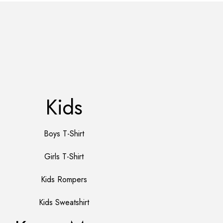
Kids
Boys T-Shirt
Girls T-Shirt
Kids Rompers
Kids Sweatshirt