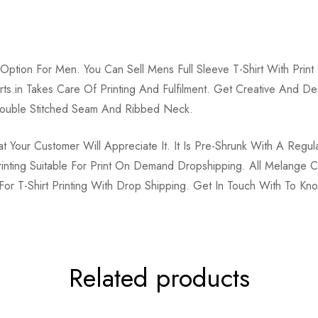
Option For Men. You Can Sell Mens Full Sleeve T-Shirt With Pr
tshirts.in Takes Care Of Printing And Fulfilment. Get Creative And
uble Stitched Seam And Ribbed Neck.
Your Customer Will Appreciate It. It Is Pre-Shrunk With A Regula
Printing Suitable For Print On Demand Dropshipping. All Melang
s For T-Shirt Printing With Drop Shipping. Get In Touch With To K
Related products