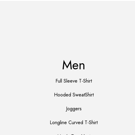
Men
Full Sleeve T-Shirt
Hooded SweatShirt
Joggers
Longline Curved T-Shirt