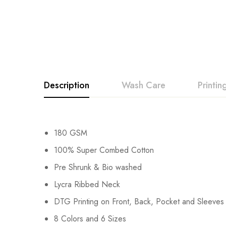
Description
Wash Care
Printi
180 GSM
100% Super Combed Cotton
Pre Shrunk & Bio washed
Lycra Ribbed Neck
DTG Printing on Front, Back, Pocket and Sleeves
8 Colors and 6 Sizes