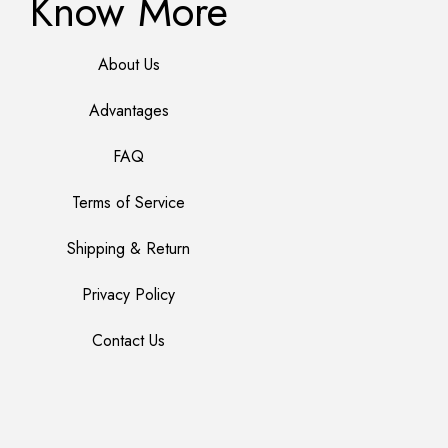
Know More
About Us
Advantages
FAQ
Terms of Service
Shipping & Return
Privacy Policy
Contact Us