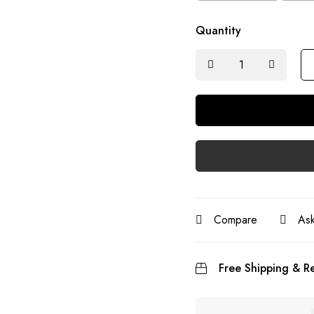
Quantity
Compare
Ask
Free Shipping & Re