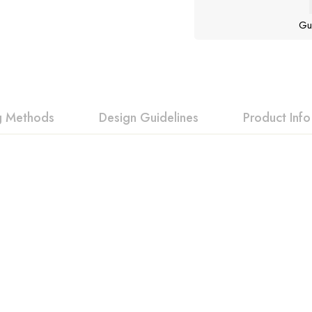
Gu
ng Methods
Design Guidelines
Product Info