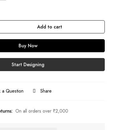
Add to cart
Buy Now
Start Designing
 a Question
Share
turns:
On all orders over
₹
2,000