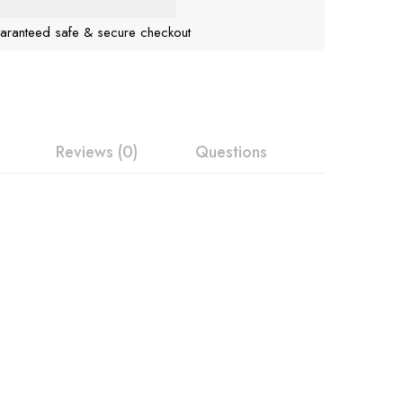
aranteed safe & secure checkout
Reviews (0)
Questions