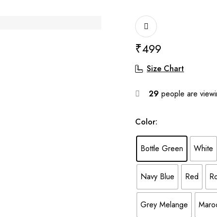
₹
499
Size Chart
29
people are viewin
Color
:
Bottle Green
White
Navy Blue
Red
Ro
Grey Melange
Maro