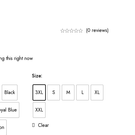
(0 reviews)
g this right now
Size
:
Black
3XL
S
M
L
XL
yal Blue
XXL
Clear
on