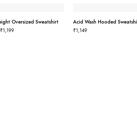
ight Oversized Sweatshirt
Acid Wash Hooded Sweatshi
₹
1,199
₹
1,149