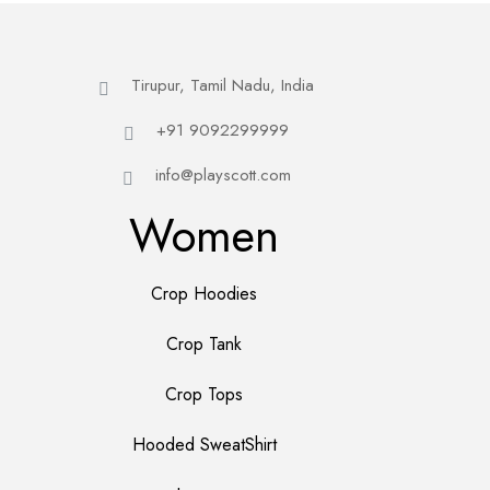
Tirupur, Tamil Nadu, India
+91 9092299999
info@playscott.com
Women
Crop Hoodies
Crop Tank
Crop Tops
Hooded SweatShirt