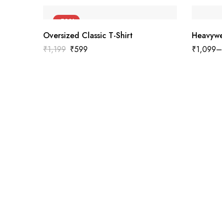
-50%
Oversized Classic T-Shirt
Heavywe
₹
1,199
₹
599
₹
1,099
–