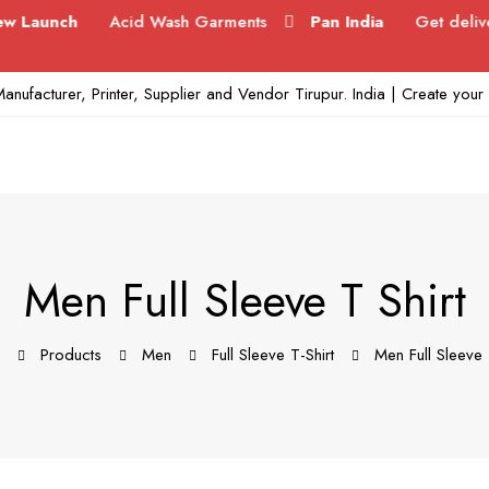
ch
Acid Wash Garments
Pan India
Get delivered in 
anufacturer, Printer, Supplier and Vendor Tirupur. India | Create yo
Men Full Sleeve T Shirt
Products
Men
Full Sleeve T-Shirt
Men Full Sleeve 