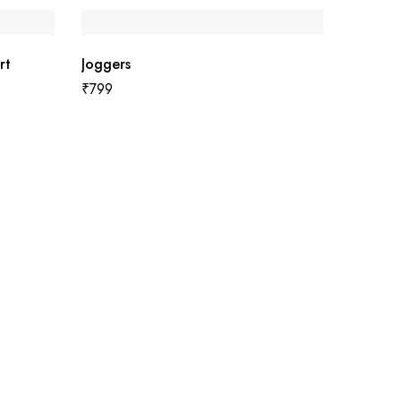
rt
Joggers
₹
799
Men Rag
₹
599