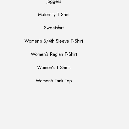
Joggers
Maternity T-Shirt
Sweatshirt
Women’s 3/4th Sleeve T-Shirt
Women’s Raglan T-Shirt
Women’s T-Shirts
Women’s Tank Top