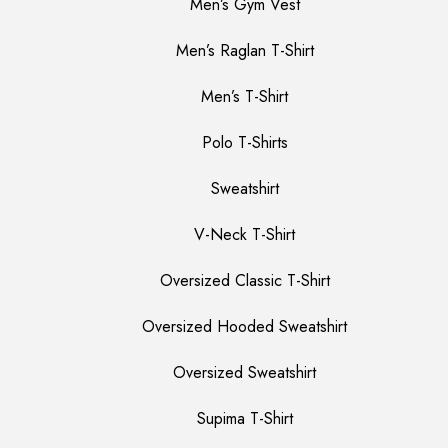
Men’s Gym Vest
Men’s Raglan T-Shirt
Men’s T-Shirt
Polo T-Shirts
Sweatshirt
V-Neck T-Shirt
Oversized Classic T-Shirt
Oversized Hooded Sweatshirt
Oversized Sweatshirt
Supima T-Shirt