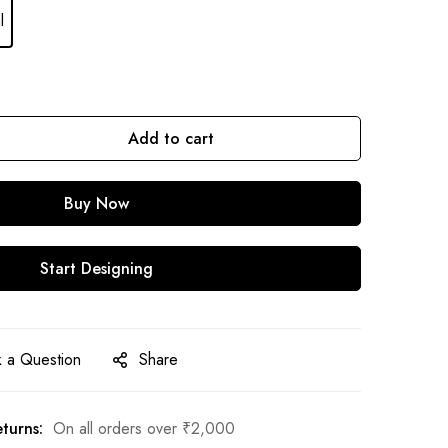
l
Add to cart
Buy Now
Start Designing
 a Question
Share
turns:
On all orders over
₹
2,000