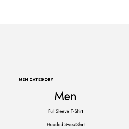
MEN CATEGORY
Men
Full Sleeve T-Shirt
Hooded SweatShirt