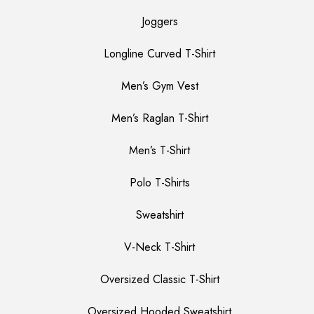
Joggers
Longline Curved T-Shirt
Men’s Gym Vest
Men’s Raglan T-Shirt
Men’s T-Shirt
Polo T-Shirts
Sweatshirt
V-Neck T-Shirt
Oversized Classic T-Shirt
Oversized Hooded Sweatshirt