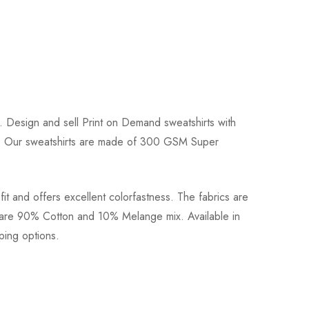
!. Design and sell Print on Demand sweatshirts with
hirts. Our sweatshirts are made of 300 GSM Super
fit and offers excellent colorfastness. The fabrics are
rs are 90% Cotton and 10% Melange mix. Available in
pping options.