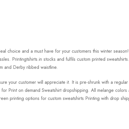
deal choice and a must have for your customers this winter season
assles. Printingtshirts.in stocks and fulfils custom printed sweats
 and Derby ribbed waistline.
 your customer will appreciate it. It is pre-shrunk with a regular 
le for Print on demand Sweatshirt dropshipping. All melange colo
screen printing options for custom sweatshirts Printing with drop shi