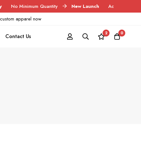
inimum Quantity
New Launch
Acid Wash Garments
ur custom apparel now
2
0
Contact Us