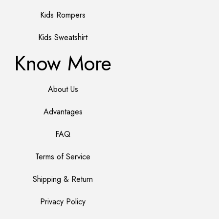
Kids Rompers
Kids Sweatshirt
Know More
About Us
Advantages
FAQ
Terms of Service
Shipping & Return
Privacy Policy