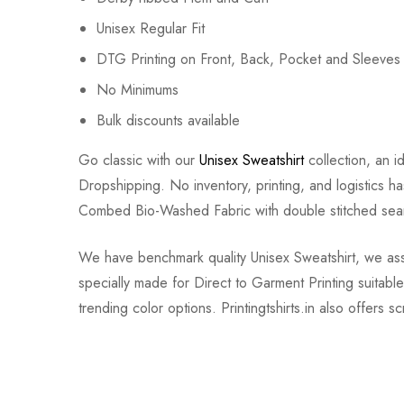
Unisex Regular Fit
DTG Printing on Front, Back, Pocket and Sleeves
No Minimums
Bulk discounts available
Go classic with our
Unisex Sweatshirt
collection, an i
Dropshipping. No inventory, printing, and logistics h
Combed Bio-Washed Fabric with double stitched seam
We have benchmark quality Unisex Sweatshirt, we assure
specially made for Direct to Garment Printing suitab
trending color options. Printingtshirts.in also offers 