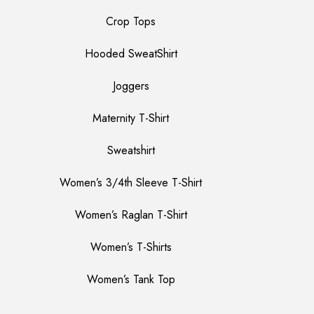
Crop Tops
Hooded SweatShirt
Joggers
Maternity T-Shirt
Sweatshirt
Women’s 3/4th Sleeve T-Shirt
Women’s Raglan T-Shirt
Women’s T-Shirts
Women’s Tank Top