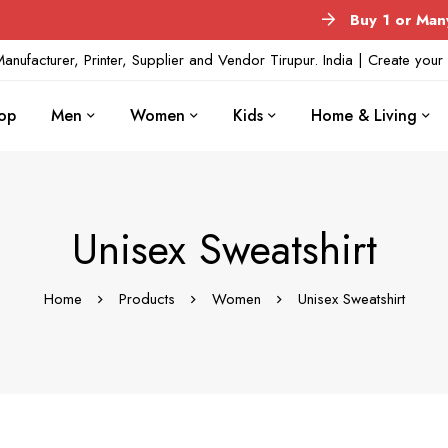
Buy 1 or Many
No M
anufacturer, Printer, Supplier and Vendor Tirupur. India | Create yo
op
Men
Women
Kids
Home & Living
Unisex Sweatshirt
Home
Products
Women
Unisex Sweatshirt