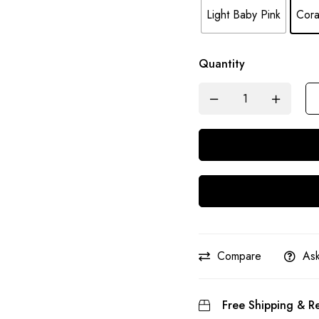
Light Baby Pink
Cora
Quantity
Compare
Ask
Free Shipping & Re