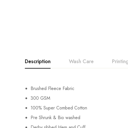
Description
Wash Care
Printi
Brushed Fleece Fabric
300 GSM
100% Super Combed Cotton
Pre Shrunk & Bio washed
Derby ribbed Hem and Cuff