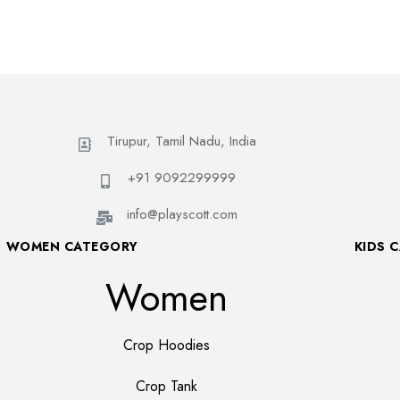
Tirupur, Tamil Nadu, India
+91 9092299999
info@playscott.com
WOMEN CATEGORY
KIDS 
Women
Crop Hoodies
Crop Tank