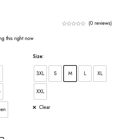
(0 reviews)
g this right now
Size
:
k
3XL
S
M
L
XL
e
XXL
Clear
een