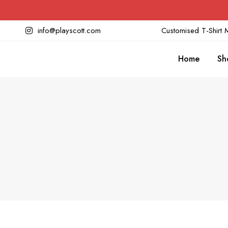
info@playscott.com
Customised T-Shirt M
Home
Sh