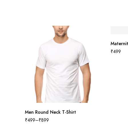
Maternit
₹
499
Men Round Neck T-Shirt
₹
499
–
₹
899