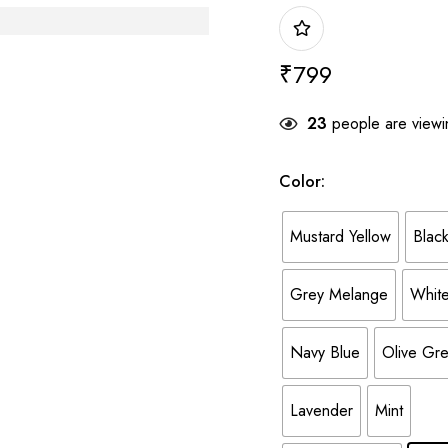
₹
799
23
people are viewin
Color
:
Mustard Yellow
Blac
Grey Melange
Whit
Navy Blue
Olive Gr
Lavender
Mint