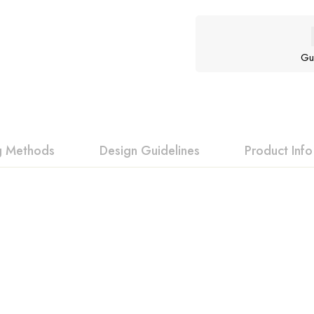
Gu
ng Methods
Design Guidelines
Product Info