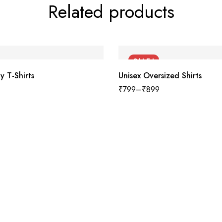
Related products
SALE !
y T-Shirts
Unisex Oversized Shirts
₹
799
–
₹
899