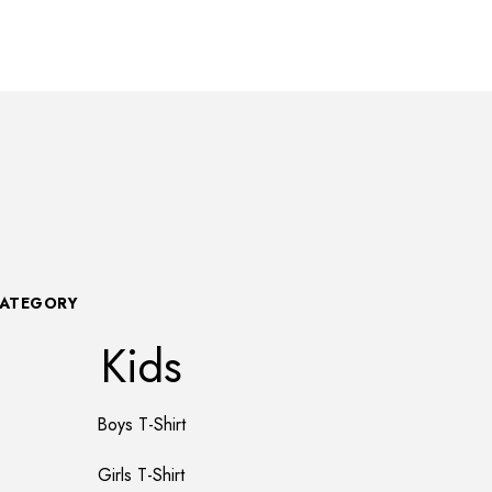
CATEGORY
Kids
Boys T-Shirt
Girls T-Shirt