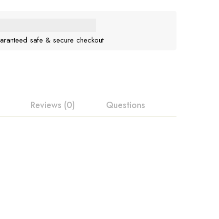
aranteed safe & secure checkout
Reviews (0)
Questions