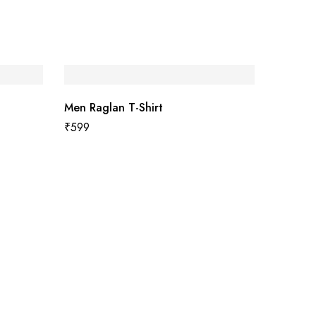
Men Raglan T-Shirt
₹
599
Women 
₹
499