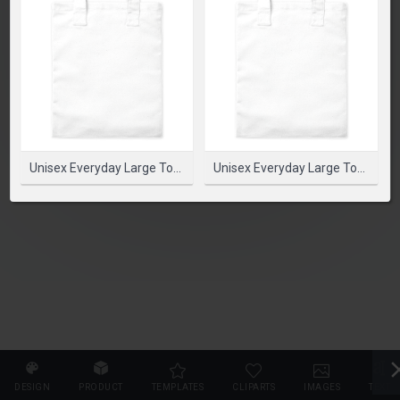
SELECT PRODUCT
Unisex Everyday Large Tote Bag White Standard
Unisex Everyday Large Tote Bag White Standard
DESIGN
PRODUCT
TEMPLATES
CLIPARTS
IMAGES
TEXT