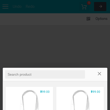
0
Undo
Redo
Options
₹399.00
₹399.00