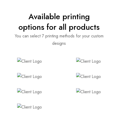
Available printing
options for all products
You can select 7 printing methods for your custom
designs