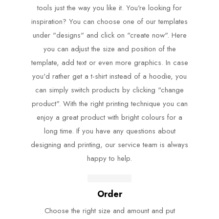
tools just the way you like it. You're looking for
inspiration? You can choose one of our templates
under "designs" and click on "create now". Here
you can adjust the size and position of the
template, add text or even more graphics. In case
you'd rather get a t-shirt instead of a hoodie, you
can simply switch products by clicking "change
product". With the right printing technique you can
enjoy a great product with bright colours for a
long time. If you have any questions about
designing and printing, our service team is always
happy to help.
Order
Choose the right size and amount and put