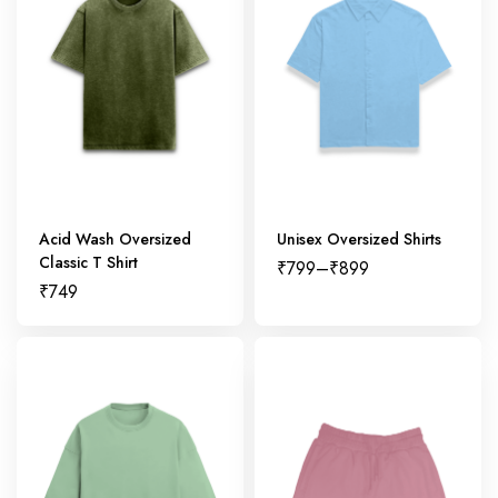
Acid Wash Oversized
Unisex Oversized Shirts
Classic T Shirt
₹
799
–
₹
899
₹
749