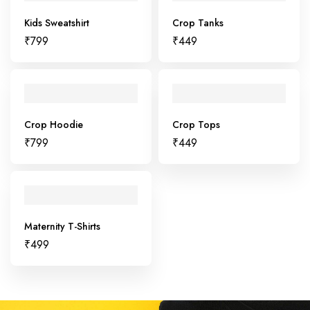
Kids Sweatshirt
Crop Tanks
₹
799
₹
449
Crop Hoodie
Crop Tops
₹
799
₹
449
Maternity T-Shirts
₹
499