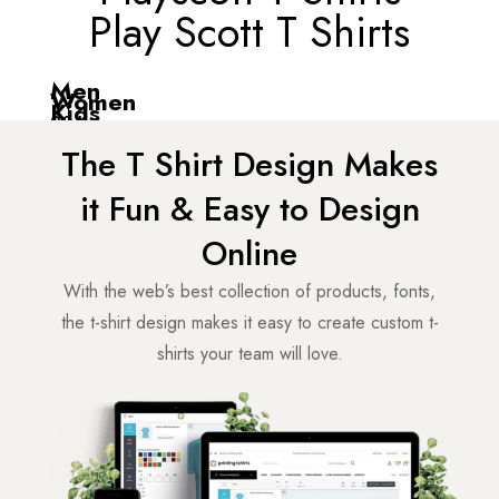
Play Scott T Shirts
Men
Women
Kids
20
Items
11
Items
4
Items
from
₹
0
The T Shirt Design Makes
from
₹
0
from
₹
349
it Fun & Easy to Design
Online
With the web’s best collection of products, fonts,
the t-shirt design makes it easy to create custom t-
shirts your team will love.