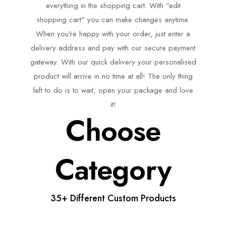
everything in the shopping cart. With "edit
shopping cart" you can make changes anytime.
When you're happy with your order, just enter a
delivery address and pay with our secure payment
gateway. With our quick delivery your personalised
product will arrive in no time at all! The only thing
left to do is to wait, open your package and love
it!
Choose
Category
35+ Different Custom Products