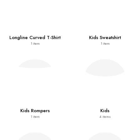
Longline Curved T-Shirt
Kids Sweatshirt
1
item
1
item
Kids Rompers
Kids
1
item
4
items