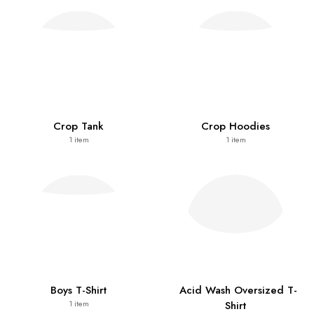
Crop Tank
Crop Hoodies
1
item
1
item
Boys T-Shirt
Acid Wash Oversized T-
Shirt
1
item