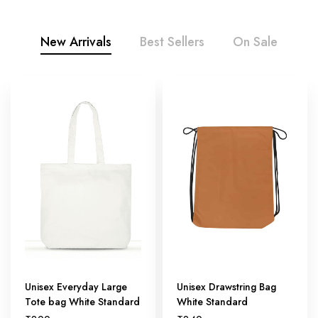
New Arrivals
Best Sellers
On Sale
Unisex Everyday Large
Unisex Drawstring Bag
Tote bag White Standard
White Standard