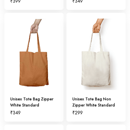
₹
399
₹
349
Unisex Tote Bag Zipper
Unisex Tote Bag Non
White Standard
Zipper White Standard
₹
349
₹
299