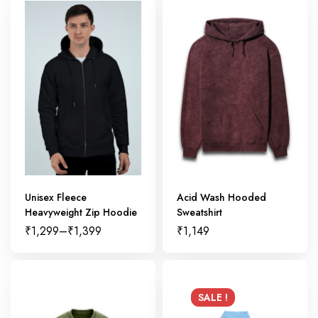
Unisex Fleece
Acid Wash Hooded
Heavyweight Zip Hoodie
Sweatshirt
₹
1,299
–
₹
1,399
₹
1,149
SALE !