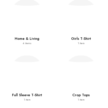
Home & Living
Girls T-Shirt
4
items
1
item
Full Sleeve T-Shirt
Crop Tops
1
item
1
item