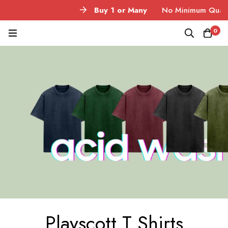
Buy 1 or Many
No Minimum Quantity
0
Playscott T Shirts