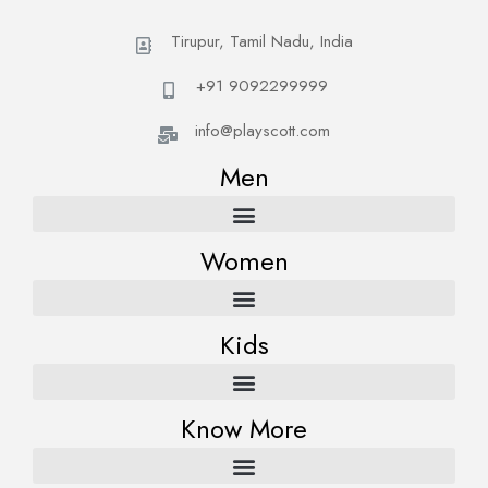
Tirupur, Tamil Nadu, India
+91 9092299999
info@playscott.com
Men
Women
Kids
Know More