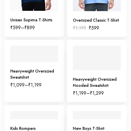
Unisex Supima T-Shirts
Oversized Classic T-Shirt
₹
599
–
₹
899
₹
1,199
₹
599
Heavyweight Oversized
Sweatshirt
Heavyweight Oversized
₹
1,099
–
₹
1,199
Hooded Sweatshirt
₹
1,199
–
₹
1,299
Kids Rompers
New Boys T-Shirt