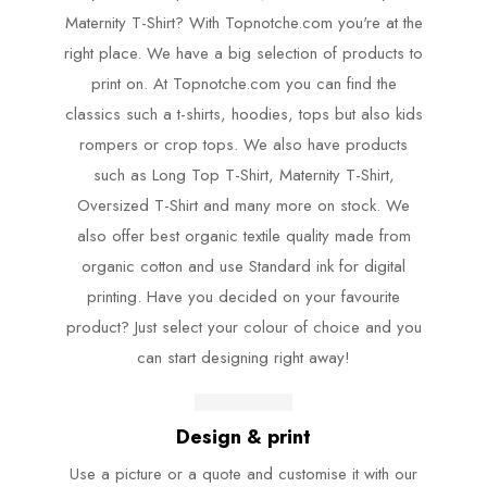
Maternity T-Shirt? With Topnotche.com you're at the
right place. We have a big selection of products to
print on. At Topnotche.com you can find the
classics such a t-shirts, hoodies, tops but also kids
rompers or crop tops. We also have products
such as Long Top T-Shirt, Maternity T-Shirt,
Oversized T-Shirt and many more on stock. We
also offer best organic textile quality made from
organic cotton and use Standard ink for digital
printing. Have you decided on your favourite
product? Just select your colour of choice and you
can start designing right away!
Design & print
Use a picture or a quote and customise it with our