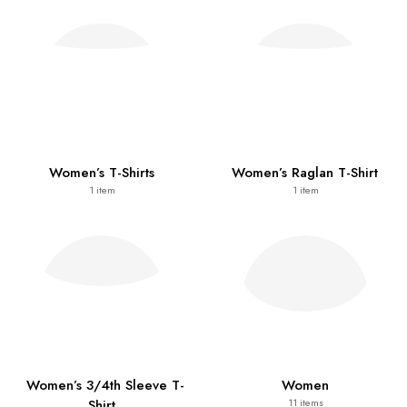
Women’s T-Shirts
Women’s Raglan T-Shirt
1
item
1
item
Women’s 3/4th Sleeve T-
Women
Shirt
11
items