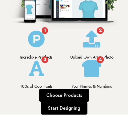
1
2
Incredible Products
Upload Own Art or Photo
3
4
100s of Cool Fonts
Your Names & Numbers
Choose Products
Start Designing