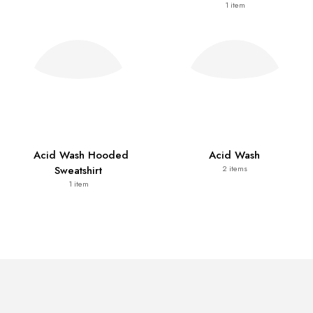
1
item
Acid Wash Hooded
Acid Wash
Sweatshirt
2
items
1
item