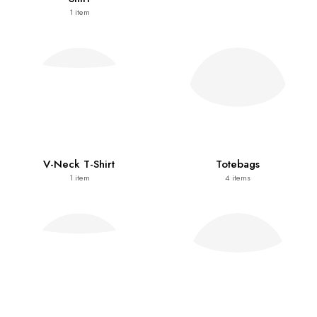
1
item
V-Neck T-Shirt
Totebags
1
item
4
items