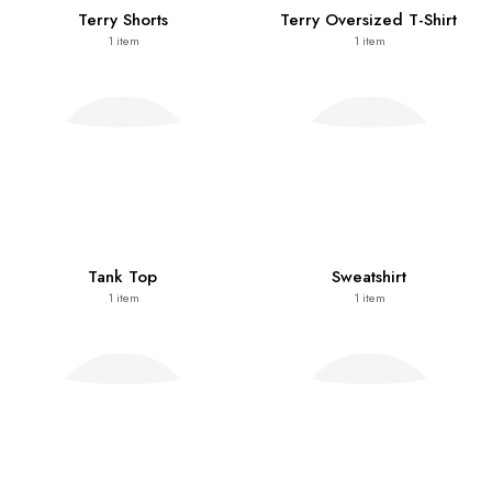
Terry Shorts
Terry Oversized T-Shirt
1
item
1
item
Tank Top
Sweatshirt
1
item
1
item