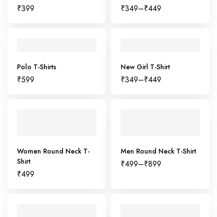
₹
399
₹
349
–
₹
449
Polo T-Shirts
New Girl T-Shirt
₹
599
₹
349
–
₹
449
Women Round Neck T-
Men Round Neck T-Shirt
Shirt
₹
499
–
₹
899
₹
499