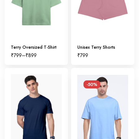
Terry Oversized T-Shirt
Unisex Terry Shorts
₹
799
–
₹
899
₹
799
-50%