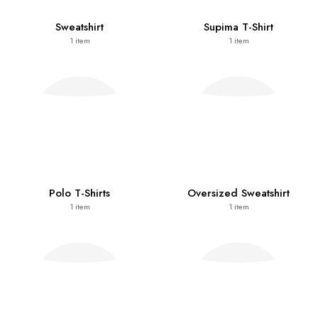
Sweatshirt
Supima T-Shirt
1
item
1
item
Polo T-Shirts
Oversized Sweatshirt
1
item
1
item