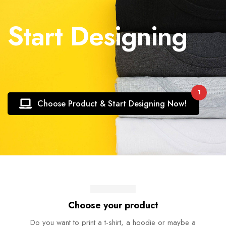
Start Designing
1
Choose Product & Start Designing Now!
Choose your product
Do you want to print a t-shirt, a hoodie or maybe a