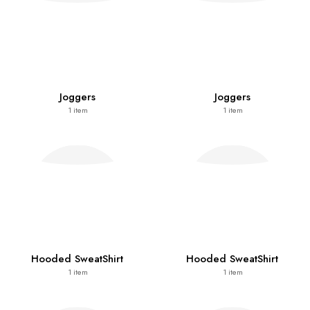
Joggers
Joggers
1
item
1
item
Hooded SweatShirt
Hooded SweatShirt
1
item
1
item