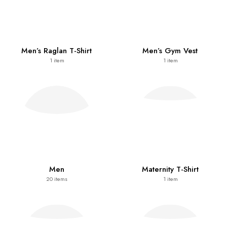
Men’s Raglan T-Shirt
Men’s Gym Vest
1
item
1
item
Men
Maternity T-Shirt
20
items
1
item