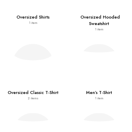
Oversized Shirts
Oversized Hooded
Sweatshirt
1
item
1
item
Oversized Classic T-Shirt
Men’s T-Shirt
2
items
1
item