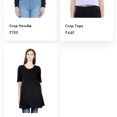
Crop Hoodie
Crop Tops
₹
799
₹
449