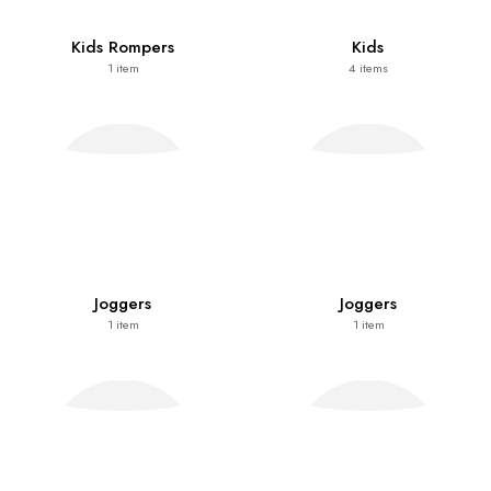
Kids Rompers
Kids
1
item
4
items
Joggers
Joggers
1
item
1
item