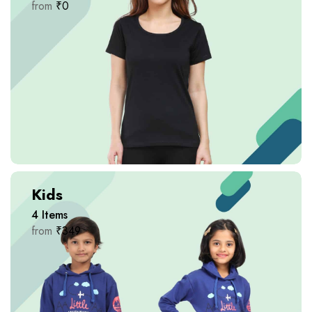
from
₹
0
Kids
4
Items
from
₹
349