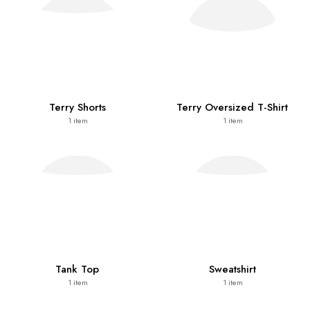
Terry Shorts
Terry Oversized T-Shirt
1
item
1
item
Tank Top
Sweatshirt
1
item
1
item