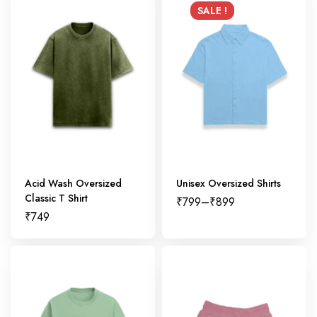
SALE !
Acid Wash Oversized
Unisex Oversized Shirts
Classic T Shirt
₹
799
–
₹
899
₹
749