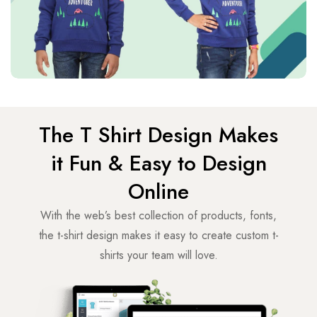
The T Shirt Design Makes
it Fun & Easy to Design
Online
With the web’s best collection of products, fonts,
the t-shirt design makes it easy to create custom t-
shirts your team will love.