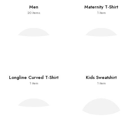
Men
Maternity T-Shirt
20
items
1
item
Longline Curved T-Shirt
Kids Sweatshirt
1
item
1
item