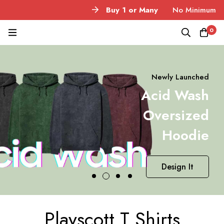
Buy 1 or Many
No Minimum Quantity
0
Newly Launched
Acid Wash
Oversized
Hoodie
Design It
Playscott T Shirts