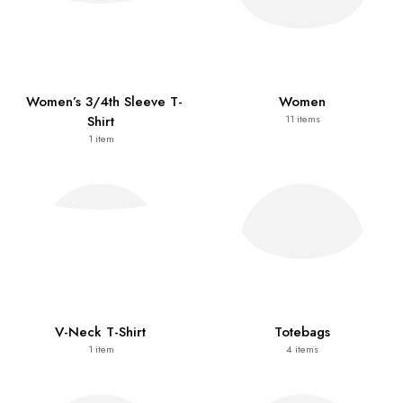
Women’s 3/4th Sleeve T-
Women
Shirt
11
items
1
item
V-Neck T-Shirt
Totebags
1
item
4
items