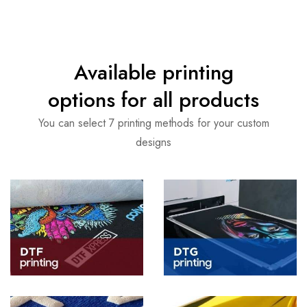
Available printing
options for all products
You can select 7 printing methods for your custom
designs