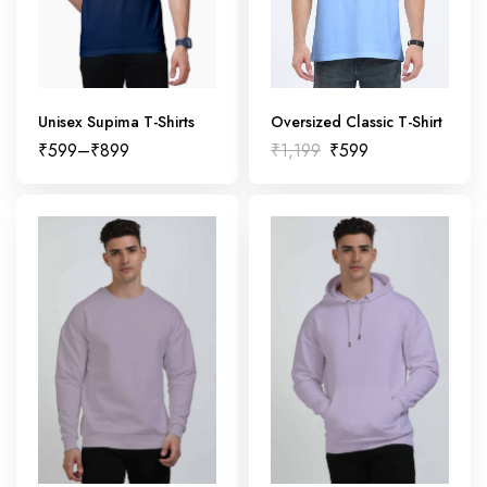
Unisex Supima T-Shirts
Oversized Classic T-Shirt
₹
599
–
₹
899
₹
1,199
₹
599