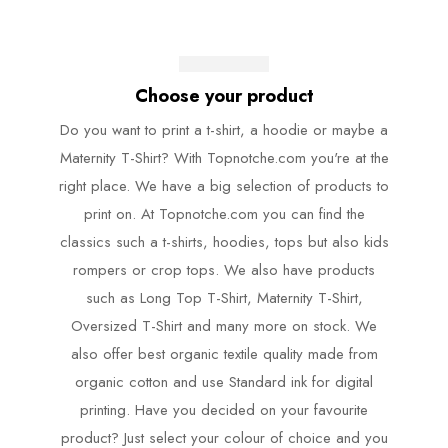
Choose your product
Do you want to print a t-shirt, a hoodie or maybe a
Maternity T-Shirt? With Topnotche.com you're at the
right place. We have a big selection of products to
print on. At Topnotche.com you can find the
classics such a t-shirts, hoodies, tops but also kids
rompers or crop tops. We also have products
such as Long Top T-Shirt, Maternity T-Shirt,
Oversized T-Shirt and many more on stock. We
also offer best organic textile quality made from
organic cotton and use Standard ink for digital
printing. Have you decided on your favourite
product? Just select your colour of choice and you