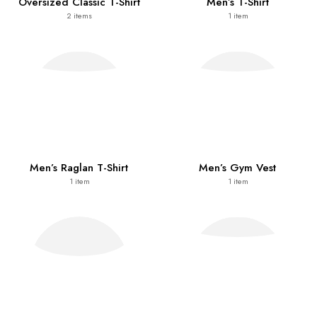
Oversized Classic T-Shirt
Men’s T-Shirt
2
items
1
item
Men’s Raglan T-Shirt
Men’s Gym Vest
1
item
1
item