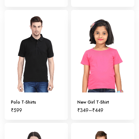
Polo T-Shirts
New Girl T-Shirt
₹
599
₹
349
–
₹
449