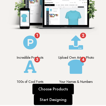
1
2
Incredible Products
Upload Own Art or Photo
3
4
100s of Cool Fonts
Your Names & Numbers
Choose Products
Start Designing