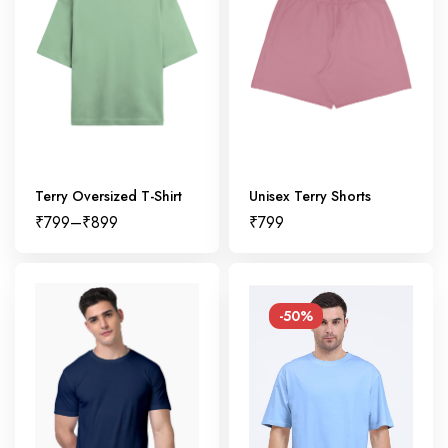
Terry Oversized T-Shirt
Unisex Terry Shorts
₹
799
–
₹
899
₹
799
-50%