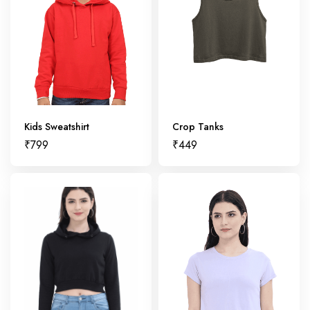
Kids Sweatshirt
Crop Tanks
₹
799
₹
449