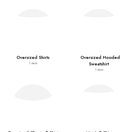
Oversized Shirts
Oversized Hooded
Sweatshirt
1
item
1
item