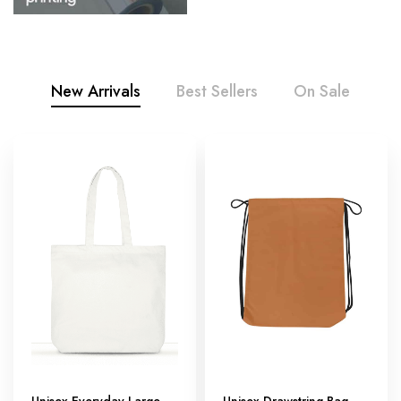
New Arrivals
Best Sellers
On Sale
Unisex Everyday Large
Unisex Drawstring Bag