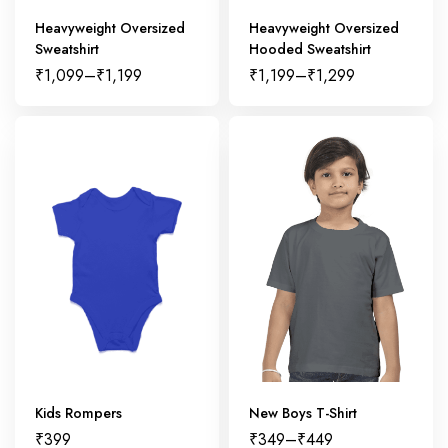
Heavyweight Oversized
Heavyweight Oversized
Sweatshirt
Hooded Sweatshirt
₹
1,099
–
₹
1,199
₹
1,199
–
₹
1,299
Kids Rompers
New Boys T-Shirt
₹
399
₹
349
–
₹
449