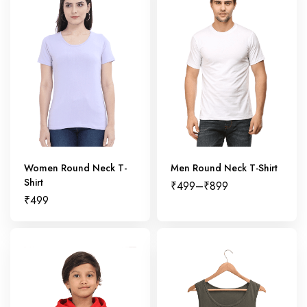
Women Round Neck T-
Men Round Neck T-Shirt
Shirt
₹
499
–
₹
899
₹
499