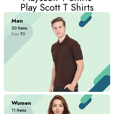
Play Scott T Shirts
Men
20
Items
from
₹
0
Women
11
Items