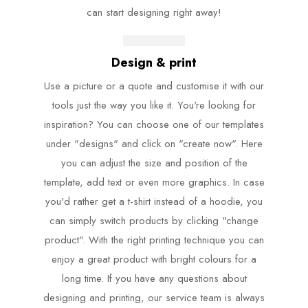
can start designing right away!
Design & print
Use a picture or a quote and customise it with our
tools just the way you like it. You're looking for
inspiration? You can choose one of our templates
under "designs" and click on "create now". Here
you can adjust the size and position of the
template, add text or even more graphics. In case
you'd rather get a t-shirt instead of a hoodie, you
can simply switch products by clicking "change
product". With the right printing technique you can
enjoy a great product with bright colours for a
long time. If you have any questions about
designing and printing, our service team is always