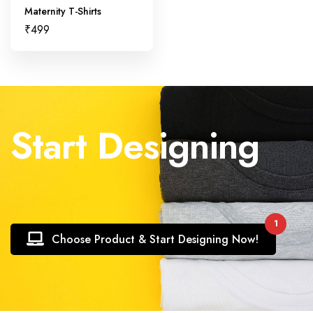
Maternity T-Shirts
₹
499
Start Designing
1
Choose Product & Start Designing Now!