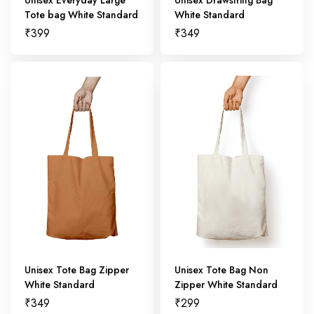
Tote bag White Standard
White Standard
₹
399
₹
349
Unisex Tote Bag Zipper
Unisex Tote Bag Non
White Standard
Zipper White Standard
₹
349
₹
299