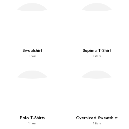
Sweatshirt
Supima T-Shirt
1
item
1
item
Polo T-Shirts
Oversized Sweatshirt
1
item
1
item