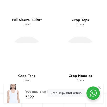
Full Sleeve T-Shirt
Crop Tops
1
item
1
item
Crop Tank
Crop Hoodies
1
item
1
item
You may also like
Tank Top
Need Help?
Chat with us
₹
399
0
0