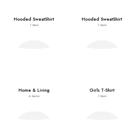
Hooded SweatShirt
Hooded SweatShirt
1
item
1
item
Home & Living
Girls T-Shirt
4
items
1
item