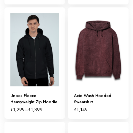
Unisex Fleece
Acid Wash Hooded
Heavyweight Zip Hoodie
Sweatshirt
₹
1,299
–
₹
1,399
₹
1,149