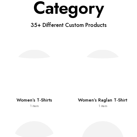
Category
35+ Different Custom Products
Women’s T-Shirts
Women’s Raglan T-Shirt
1
item
1
item