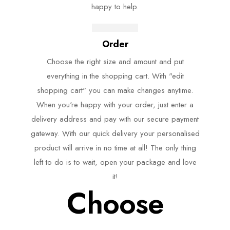
happy to help.
Order
Choose the right size and amount and put
everything in the shopping cart. With "edit
shopping cart" you can make changes anytime.
When you're happy with your order, just enter a
delivery address and pay with our secure payment
gateway. With our quick delivery your personalised
product will arrive in no time at all! The only thing
left to do is to wait, open your package and love
it!
Choose